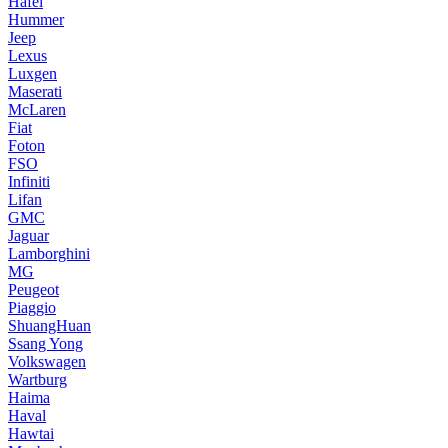
Hafei
Hummer
Jeep
Lexus
Luxgen
Maserati
McLaren
Fiat
Foton
FSO
Infiniti
Lifan
GMC
Jaguar
Lamborghini
MG
Peugeot
Piaggio
ShuangHuan
Ssang Yong
Volkswagen
Wartburg
Haima
Haval
Hawtai