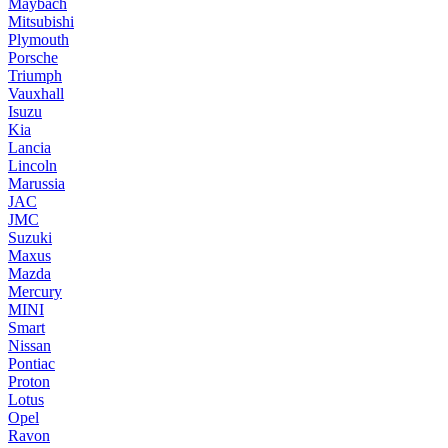
Maybach
Mitsubishi
Plymouth
Porsche
Triumph
Vauxhall
Isuzu
Kia
Lancia
Lincoln
Marussia
JAC
JMC
Suzuki
Maxus
Mazda
Mercury
MINI
Smart
Nissan
Pontiac
Proton
Lotus
Opel
Ravon