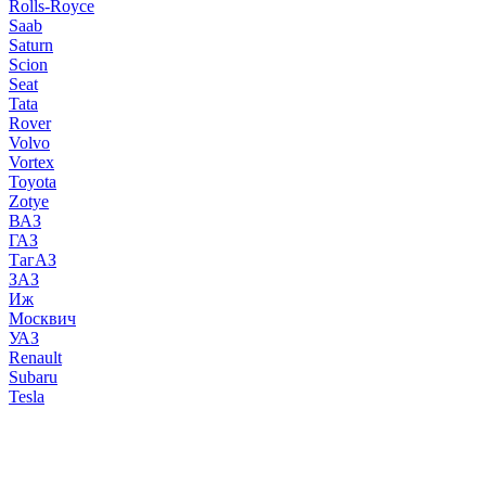
Rolls-Royce
Saab
Saturn
Scion
Seat
Tata
Rover
Volvo
Vortex
Toyota
Zotye
ВАЗ
ГАЗ
ТагАЗ
ЗАЗ
Иж
Москвич
УАЗ
Renault
Subaru
Tesla