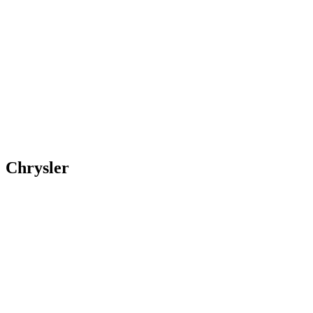
Chrysler