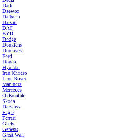
Dadi
Daewoo
Daihatsu
Datsun
DAF
BYD
Dodge
Dongfeng
Doninvest
Ford
Honda
Hyundai
Iran Khodro
Land Rover
Mahindra
Mercedes
Oldsmobile
Skoda
Derways
Eagle
Ferrari
Geely
Genesis
Great Wall