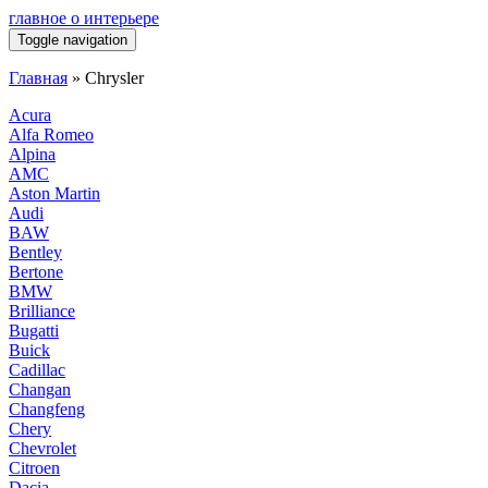
главное о интерьере
Toggle navigation
Главная
»
Chrysler
Acura
Alfa Romeo
Alpina
AMC
Aston Martin
Audi
BAW
Bentley
Bertone
BMW
Brilliance
Bugatti
Buick
Cadillac
Changan
Changfeng
Chery
Chevrolet
Citroen
Dacia