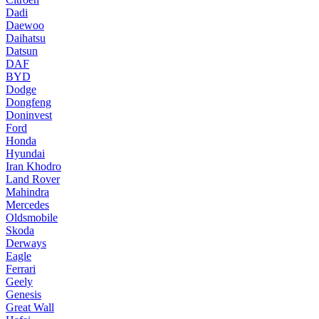
Dadi
Daewoo
Daihatsu
Datsun
DAF
BYD
Dodge
Dongfeng
Doninvest
Ford
Honda
Hyundai
Iran Khodro
Land Rover
Mahindra
Mercedes
Oldsmobile
Skoda
Derways
Eagle
Ferrari
Geely
Genesis
Great Wall