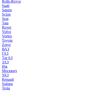
Rolls-Royce
Saab
Saturn
Scion
Seat
Tata
Rover
Volvo
Vortex
Toyota
Zotye
ВАЗ
ГАЗ
ТагАЗ
ЗАЗ
Иж
Москвич
УАЗ
Renault
Subaru
Tesla