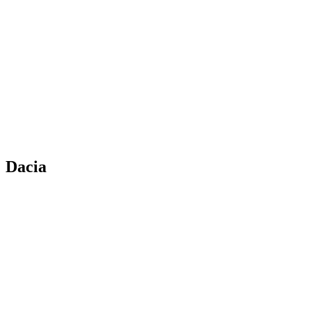
Dacia