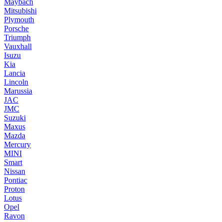
Maybach
Mitsubishi
Plymouth
Porsche
Triumph
Vauxhall
Isuzu
Kia
Lancia
Lincoln
Marussia
JAC
JMC
Suzuki
Maxus
Mazda
Mercury
MINI
Smart
Nissan
Pontiac
Proton
Lotus
Opel
Ravon