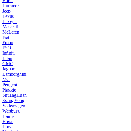
Hafei
Hummer
Jeep
Lexus
Luxgen
Maserati
McLaren
Fiat
Foton
FSO
Infiniti
Lifan
GMC
Jaguar
Lamborghini
MG
Peugeot
Piaggio
ShuangHuan
Ssang Yong
Volkswagen
Wartburg
Haima
Haval
Hawtai