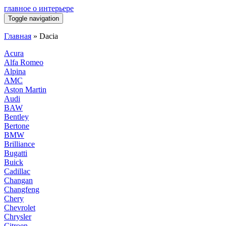
главное о интерьере
Toggle navigation
Главная
»
Dacia
Acura
Alfa Romeo
Alpina
AMC
Aston Martin
Audi
BAW
Bentley
Bertone
BMW
Brilliance
Bugatti
Buick
Cadillac
Changan
Changfeng
Chery
Chevrolet
Chrysler
Citroen